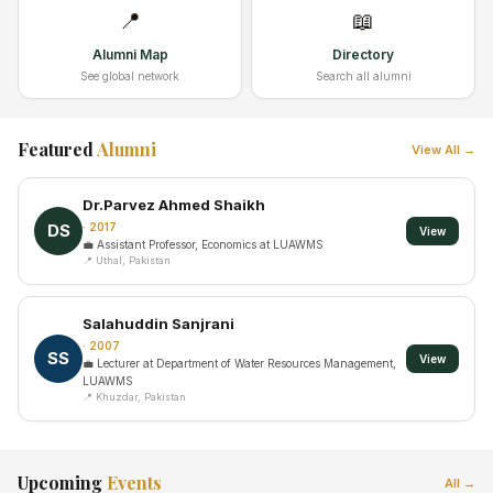
📍
📖
Alumni Map
Directory
See global network
Search all alumni
Featured
Alumni
View All →
Dr.Parvez Ahmed Shaikh
DS
· 2017
View
💼 Assistant Professor, Economics at LUAWMS
📍 Uthal, Pakistan
Salahuddin Sanjrani
· 2007
SS
View
💼 Lecturer at Department of Water Resources Management,
LUAWMS
📍 Khuzdar, Pakistan
Upcoming
Events
All →