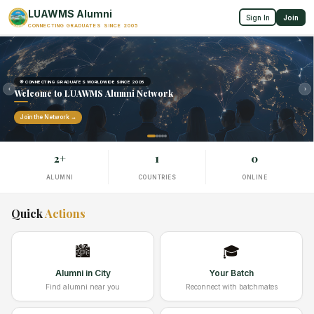
LUAWMS Alumni
Sign In
Join
CONNECTING GRADUATES SINCE 2005
🌟 CONNECTING GRADUATES WORLDWIDE SINCE 2005
‹
›
Welcome to LUAWMS Alumni Network
Join the Network →
2+
1
0
ALUMNI
COUNTRIES
ONLINE
Quick
Actions
🏙️
🎓
Alumni in City
Your Batch
Find alumni near you
Reconnect with batchmates