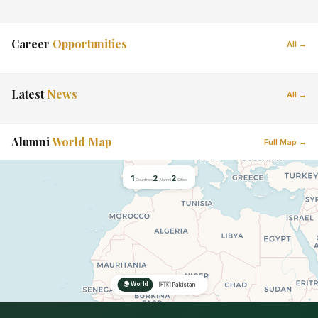
Career
Opportunities
All →
Latest
News
All →
Alumni
World Map
Full Map →
1
2
2
Countries
Alumni
Cities
🌍 World
🇵🇰 Pakistan