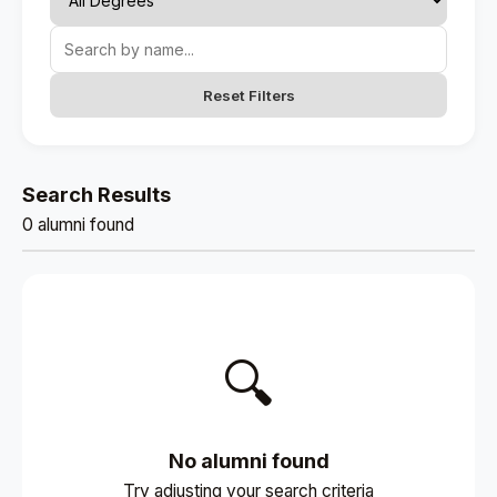
Reset Filters
Search Results
0 alumni found
🔍
No alumni found
Try adjusting your search criteria