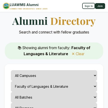
LUAWMS Alumni
Sign In
Join
CONNECTING GRADUATES SINCE 2005
Alumni
Directory
Search and connect with fellow graduates
📚 Showing alumni from faculty:
Faculty of
Languages & Literature
✕ Clear