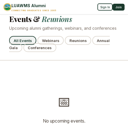
LUAWMS Alumni
Sign In
Join
CONNECTING GRADUATES SINCE 2005
Events &
Reunions
Upcoming alumni gatherings, webinars, and conferences
All Events
Webinars
Reunions
Annual
Gala
Conferences
📅
No upcoming events.