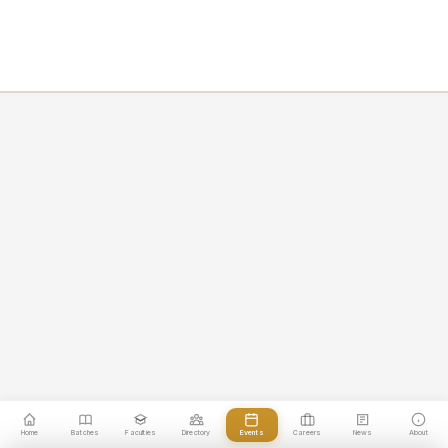
Home
Batches
Faculties
Directory
Events
Careers
News
About