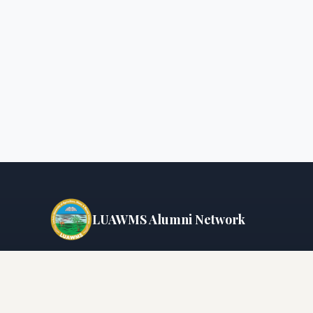
LUAWMS Alumni Network
Connecting graduates since
2005
📍 Uthal, District Lasbela, Balochistan, Pakistan
📞 +92-853-610847