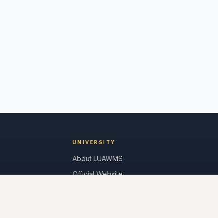
UNIVERSITY
About LUAWMS
Official Website
Alumni Login
Contact Us