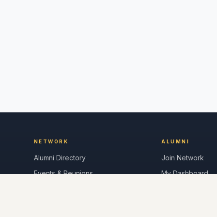
NETWORK
ALUMNI
Alumni Directory
Join Network
Events & Reunions
My Dashboard
Career Board
Messages
News & Updates
Post a Job