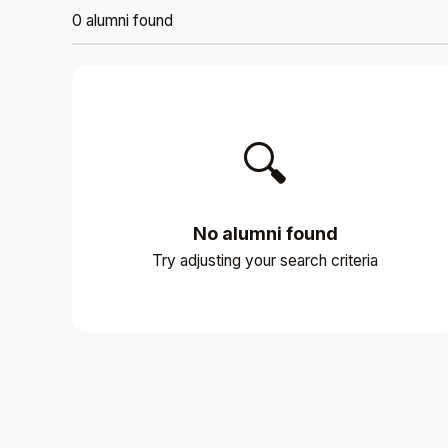
0 alumni found
🔍
No alumni found
Try adjusting your search criteria