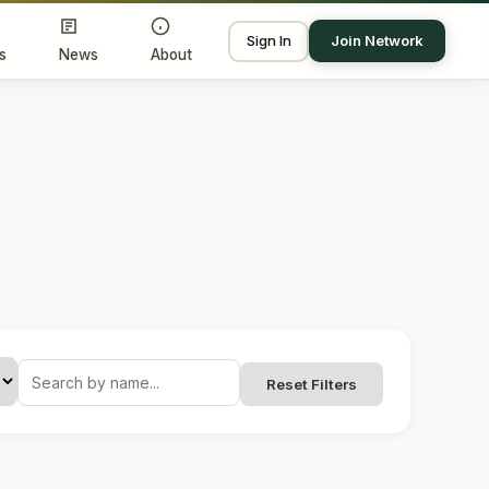
Sign In
Join Network
s
News
About
Reset Filters