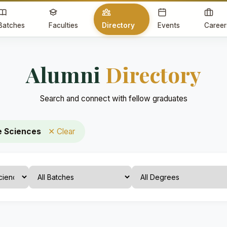
Batches
Faculties
Directory
Events
Career
Alumni
Directory
Search and connect with fellow graduates
e Sciences
✕ Clear