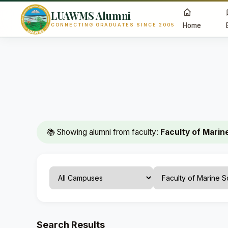
LUAWMS Alumni
Home
CONNECTING GRADUATES SINCE 2005
📚 Showing alumni from faculty:
Faculty of Marin
Search Results