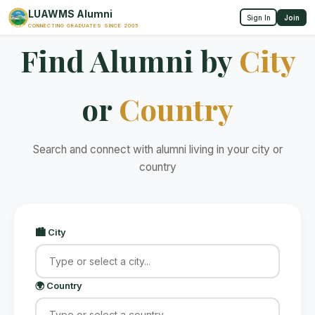
LUAWMS Alumni
Sign In
Join
CONNECTING GRADUATES SINCE 2005
Find Alumni by
City
or
Country
Search and connect with alumni living in your city or
country
🏙️ City
🌍 Country