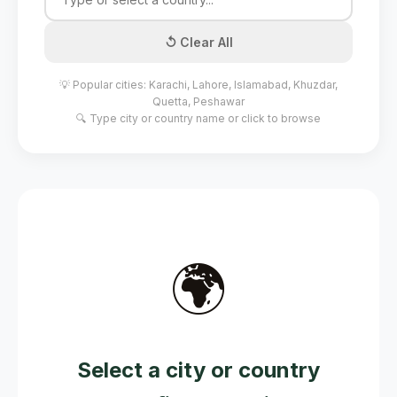
↺ Clear All
💡 Popular cities: Karachi, Lahore, Islamabad, Khuzdar,
Quetta, Peshawar
🔍 Type city or country name or click to browse
🌍
Select a city or country