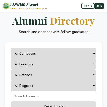
LUAWMS Alumni
Sign In
Join
CONNECTING GRADUATES SINCE 2005
Alumni
Directory
Search and connect with fellow graduates
Reset Filters