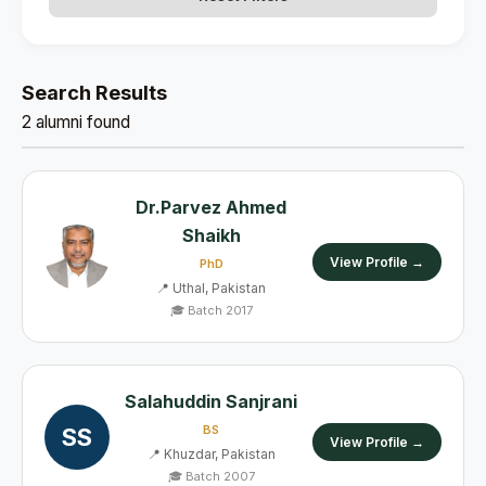
Search Results
2 alumni found
Dr.Parvez Ahmed
Shaikh
View Profile →
PhD
📍 Uthal, Pakistan
🎓 Batch 2017
Salahuddin Sanjrani
BS
SS
View Profile →
📍 Khuzdar, Pakistan
🎓 Batch 2007