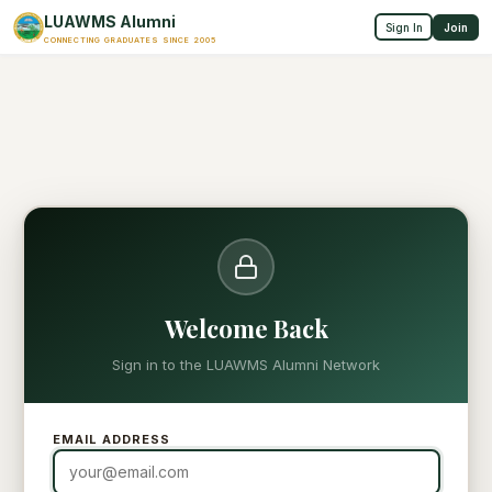
LUAWMS Alumni
Sign In
Join
CONNECTING GRADUATES SINCE 2005
Welcome Back
Sign in to the LUAWMS Alumni Network
EMAIL ADDRESS