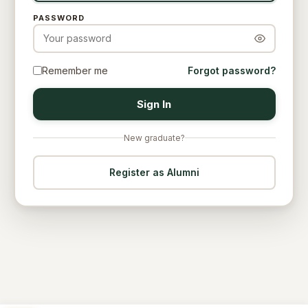
PASSWORD
Remember me
Forgot password?
Sign In
New graduate?
Register as Alumni